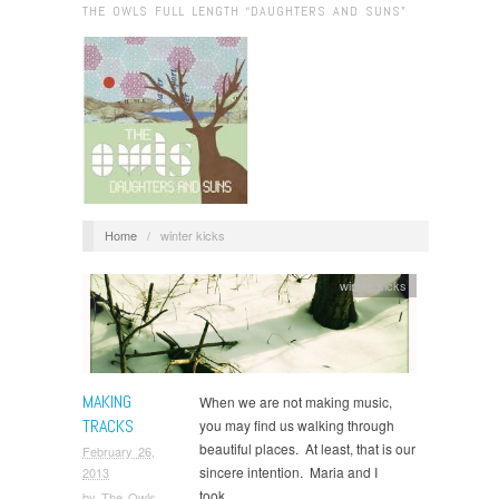
THE OWLS FULL LENGTH “DAUGHTERS AND SUNS”
Home
/
winter kicks
winter kicks
MAKING
When we are not making music,
TRACKS
you may find us walking through
beautiful places. At least, that is our
February 26,
sincere intention. Maria and I
2013
took…
by
The Owls