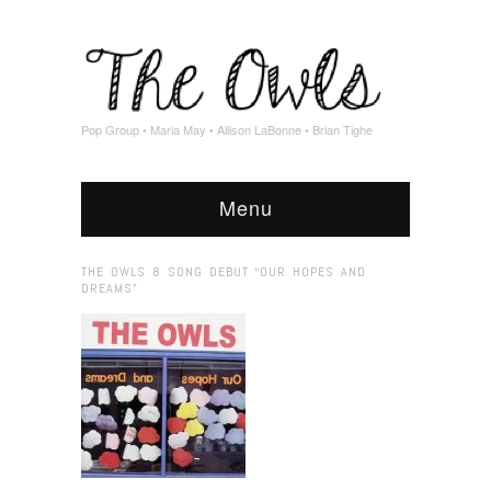
Pop Group • Maria May • Allison LaBonne • Brian Tighe
Menu
THE OWLS 8 SONG DEBUT “OUR HOPES AND
DREAMS”