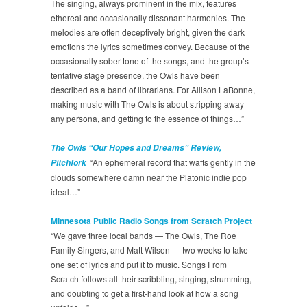
The singing, always prominent in the mix, features
ethereal and occasionally dissonant harmonies. The
melodies are often deceptively bright, given the dark
emotions the lyrics sometimes convey. Because of the
occasionally sober tone of the songs, and the group’s
tentative stage presence, the Owls have been
described as a band of librarians. For Allison LaBonne,
making music with The Owls is about stripping away
any persona, and getting to the essence of things…”
The Owls “Our Hopes and Dreams” Review,
“An ephemeral record that wafts gently in the
Pitchfork
clouds somewhere damn near the Platonic indie pop
ideal…”
Minnesota Public Radio Songs from Scratch Project
“We gave three local bands — The Owls, The Roe
Family Singers, and Matt Wilson — two weeks to take
one set of lyrics and put it to music. Songs From
Scratch follows all their scribbling, singing, strumming,
and doubting to get a first-hand look at how a song