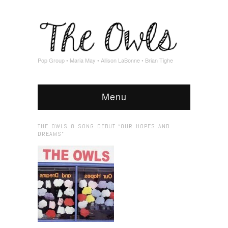
Pop Group • Maria May • Allison LaBonne • Brian Tighe
Menu
THE OWLS 8 SONG DEBUT “OUR HOPES AND
DREAMS”