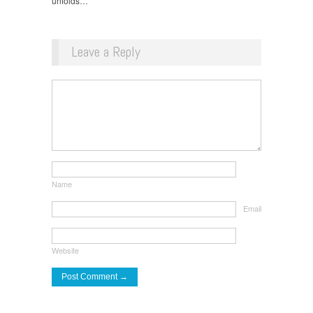
unfolds…”
Leave a Reply
Name
Email
Website