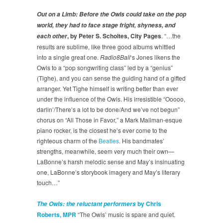
Out on a Limb: Before the Owls could take on the pop
world, they had to face stage fright, shyness, and
, by Peter S. Scholtes, City Pages
. “…the
each other
results are sublime, like three good albums whittled
into a single great one.
Radio8Ball
‘s Jones likens the
Owls to a “pop songwriting class” led by a “genius”
(Tighe), and you can sense the guiding hand of a gifted
arranger. Yet Tighe himself is writing better than ever
under the influence of the Owls. His irresistible “Ooooo,
darlin’/There’s a lot to be done/And we’ve not begun”
chorus on “All Those in Favor,” a Mark Mallman-esque
piano rocker, is the closest he’s ever come to the
righteous charm of the
Beatles
. His bandmates’
strengths, meanwhile, seem very much their own—
LaBonne’s harsh melodic sense and May’s insinuating
one, LaBonne’s storybook imagery and May’s literary
touch…”
by Chris
The Owls: the reluctant performers
Roberts, MPR
“The Owls’ music is spare and quiet.