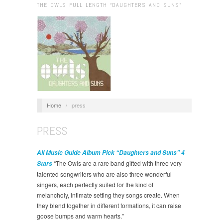
THE OWLS FULL LENGTH “DAUGHTERS AND SUNS”
Home
/
press
PRESS
All Music Guide Album Pick “Daughters and Suns” 4
“The Owls are a rare band gifted with three very
Stars
talented songwriters who are also three wonderful
singers, each perfectly suited for the kind of
melancholy, intimate setting they songs create. When
they blend together in different formations, it can raise
goose bumps and warm hearts.”