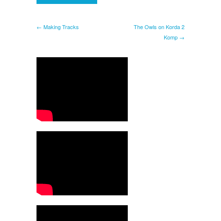
← Making Tracks
The Owls on Korda 2
Komp →