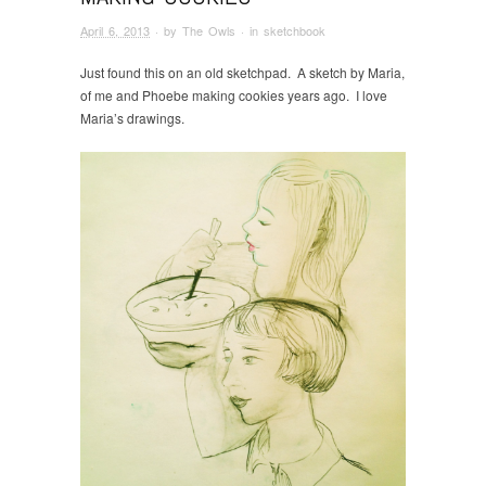
April 6, 2013
· by
The Owls
· in
sketchbook
Just found this on an old sketchpad. A sketch by Maria,
of me and Phoebe making cookies years ago. I love
Maria’s drawings.