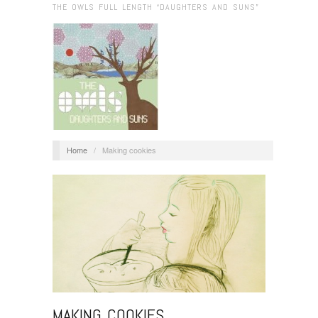
THE OWLS FULL LENGTH “DAUGHTERS AND SUNS”
Home
/
Making cookies
MAKING COOKIES