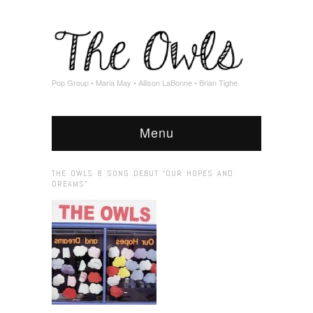
Pop Group • Maria May • Allison LaBonne • Brian Tighe
Menu
THE OWLS 8 SONG DEBUT “OUR HOPES AND
DREAMS”