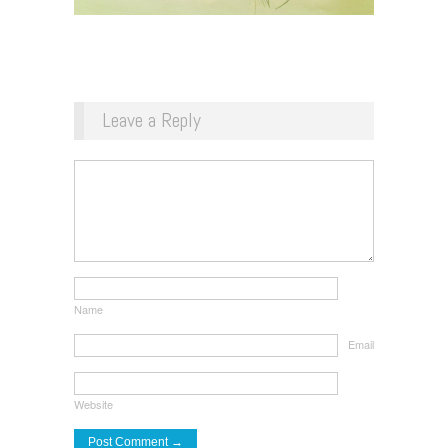
Leave a Reply
Name
Email
Website