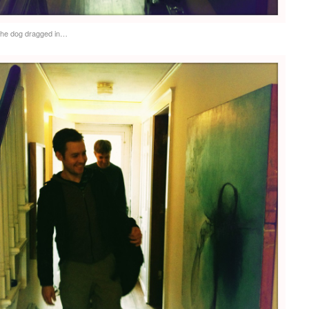
the dog dragged in…