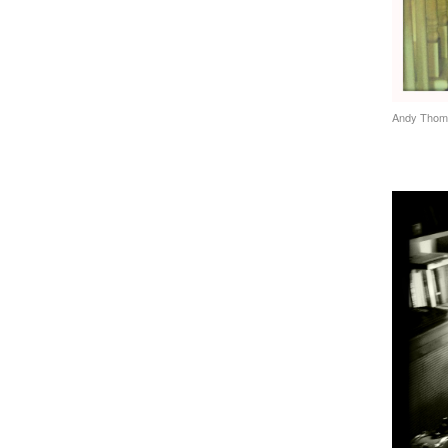
Andy Thom