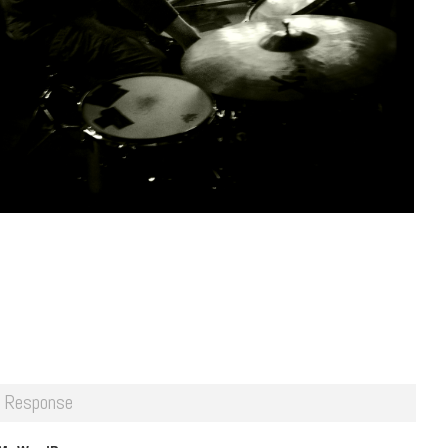
 Response