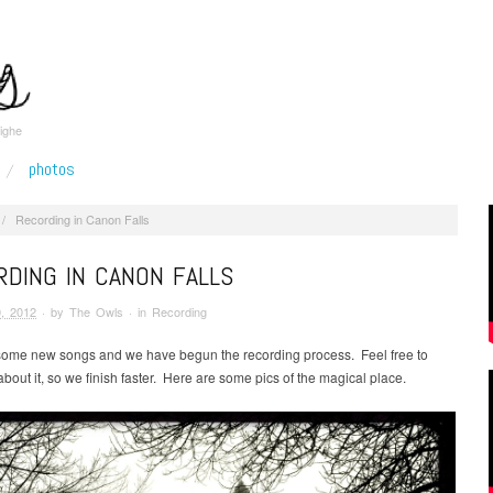
ighe
photos
/
Recording in Canon Falls
DING IN CANON FALLS
, 2012
· by
The Owls
· in
Recording
ome new songs and we have begun the recording process. Feel free to
about it, so we finish faster. Here are some pics of the magical place.