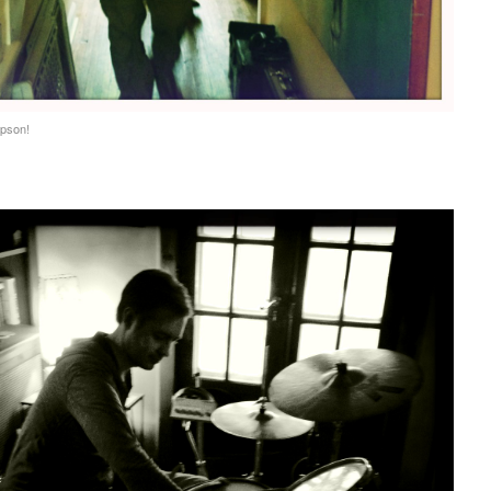
pson!