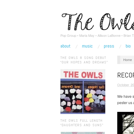
Pop Group • Maria May • Allison LaBonne • Brian T
about
music
press
bio
THE OWLS 8 SONG DEBUT
Home
“OUR HOPES AND DREAMS”
RECOR
October 20
We have s
pester us 
THE OWLS FULL LENGTH
“DAUGHTERS AND SUNS”