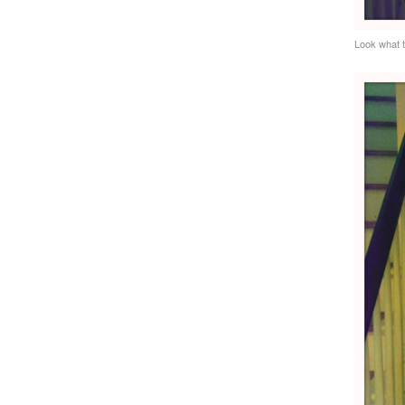
Look what 