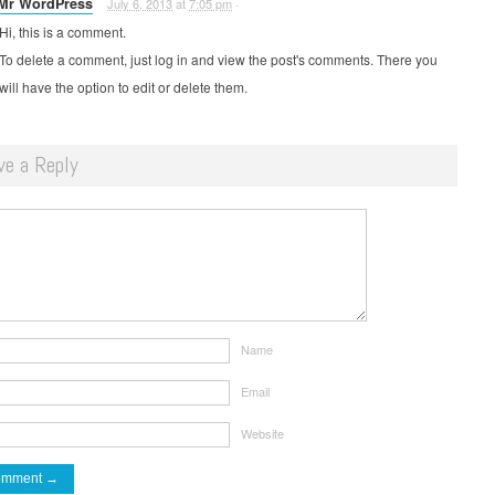
Mr WordPress
July 6, 2013
at
7:05 pm
·
Hi, this is a comment.
To delete a comment, just log in and view the post's comments. There you
will have the option to edit or delete them.
ve a Reply
Name
Email
Website